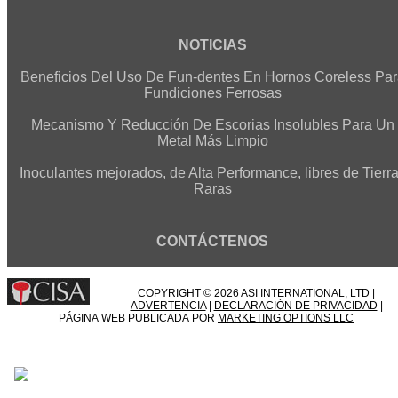
NOTICIAS
Beneficios Del Uso De Fun-dentes En Hornos Coreless Par
Fundiciones Ferrosas
Mecanismo Y Reducción De Escorias Insolubles Para Un
Metal Más Limpio
Inoculantes mejorados, de Alta Performance, libres de Tierr
Raras
CONTÁCTENOS
COPYRIGHT © 2026 ASI INTERNATIONAL, LTD |
ADVERTENCIA
|
DECLARACIÓN DE PRIVACIDAD
|
PÁGINA WEB PUBLICADA POR
MARKETING OPTIONS LLC