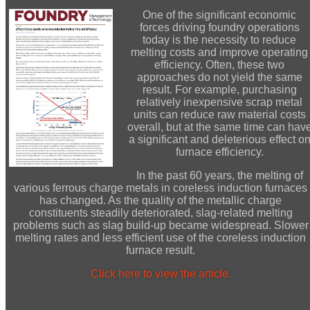
One of the significant economic
forces driving foundry operations
today is the necessity to reduce
melting costs and improve operating
efficiency. Often, these two
approaches do not yield the same
result. For example, purchasing
relatively inexpensive scrap metal
units can reduce raw material costs
overall, but at the same time can hav
a significant and deleterious effect o
furnace efficiency.
In the past 60 years, the melting of
various ferrous charge metals in coreless induction furnaces
has changed. As the quality of the metallic charge
constituents steadily deteriorated, slag-related melting
problems such as slag build-up became widespread. Slower
melting rates and less efficient use of the coreless induction
furnace result.
Click here to view the article.