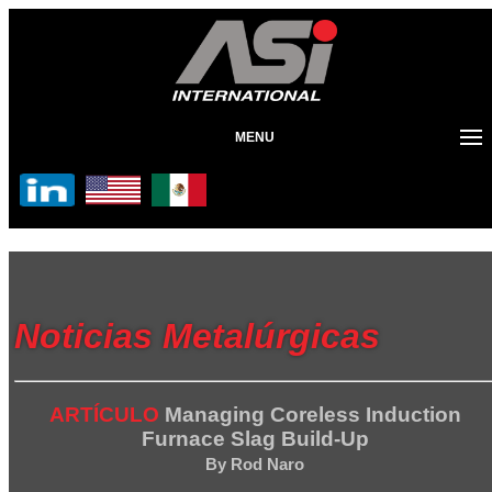
MENU
Noticias Metalúrgicas
ARTÍCULO
Managing Coreless Induction
Furnace Slag Build-Up
By Rod Naro