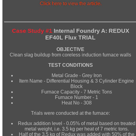
Click here to view the article.
Case Study #1
Internal Foundry A: REDUX
EF40L Flux TRIAL
OBJECTIVE
Clean slag buildup from coreless induction furnace walls
TEST CONDITIONS
Metal Grade - Grey Iron
Item Name - Differential Housing & 3 Cylinder Engine
Block
Furnace Capacity - 7 Metric Tons
Furnace Number - 1
Heat No - 308
Trials were conducted at the furnace:
Redux addition level - 0.05% of metal based on treated
metal weight, i.e. 3.5 kg per heat of 7 metric tons.
Half of the 3.5 kg of Redux was added with 50% of the