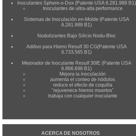
Inoculantes Sphere-o-Dox (Patente USA 6.281.988 B1)
Inoculantes de ultra-alta performance
Sistemas de Inoculación en-Molde (Patente USA
6.281.988 B1)
Nodulizantes Bajo Silicio Nodu-Bloc
Aditivo para Hierro Resulf 30 CG(Patente USA
6.733.565 B1)
Mejorador de Inoculante Resulf 30IE (Patente USA
6.866.696 B1)
Mejora la inoculación
aumenta el conteo de nódulos
reduce el efecto de coquilla
"rejuvenece hierros muertos"
trabaja con cualquier inoculante
ACERCA DE NOSOTROS