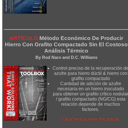
ARTÍCULO
Método Económico De Producir
Hierro Con Grafito Compactado Sin El Costoso
Análisis Térmico
By Rod Naro and D.C. Williams
Control preciso de la recuperación d
azufre para hierro dúctil & hierro con
grafito compactado
Cantidad de adición de azufre
necesaria en un hierro inoculado
para obtener un grafito crítico nodula
/ grafito compactado (NG/CG) esta
relación depende de muchos
factores.
Click here to view the article.