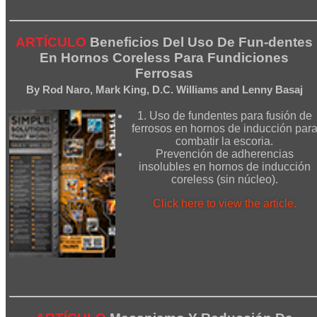
ARTÍCULO
Beneficios Del Uso De Fun-dentes
En Hornos Coreless Para Fundiciones
Ferrosas
By Rod Naro, Mark King, D.C. Williams and Lenny Basaj
1. Uso de fundentes para fusión de
ferrosos en hornos de inducción par
combatir la escoria.
Prevención de adherencias
insolubles en hornos de inducción
coreless (sin núcleo).
Click here to view the article.