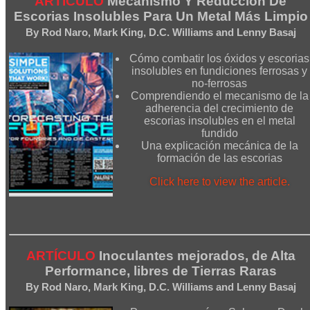
ARTÍCULO
Mecanismo Y Reducción De
Escorias Insolubles Para Un Metal Más Limpio
By Rod Naro, Mark King, D.C. Williams and Lenny Basaj
Cómo combatir los óxidos y escorias
insolubles en fundiciones ferrosas y
no-ferrosas
Comprendiendo el mecanismo de la
adherencia del crecimiento de
escorias insolubles en el metal
fundido
Una explicación mecánica de la
formación de las escorias
Click here to view the article.
ARTÍCULO
Inoculantes mejorados, de Alta
Performance, libres de Tierras Raras
By Rod Naro, Mark King, D.C. Williams and Lenny Basaj