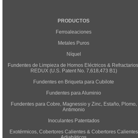
PRODUCTOS
Ferroaleaciones
Metales Puros
Níquel
Fundentes de Limpieza de Hornos Eléctricos & Refractarios
REDUX (U.S. Patent No. 7,618,473 B1)
Fundentes en Briqueta para Cubilote
Fundentes para Aluminio
Fundentes para Cobre, Magnessio y Zinc, Estaño, Plomo,
Antimonio
Inoculantes Patentados
Exotérmicos, Cobertores Calientes & Cobertores Calientes
Adiabáticos