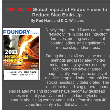
ARTÍCULO
Global Impact of Redux Fluxes to
Reduce Slag Build-Up
By Rod Naro and D.C. Williams
Newly engineerred fluxes can exten
refractory life in coreless induction
furnaces, prolong service life of
pouring ladles, and significantly
reduce slag and/or dross.
During the past 40 years, the melting
methods andassociated molten
metal-handling systems used by
U.S.foundries have changed
significantly. Further, the qualityof
metallic scrap and other iron-unit fee
stocks hassteadily deteriorated. The
result: Increased slag generationand
slag related melting problems have becomewidespread
issues in recent years. A search of the foundrytechnical
literature about slag control and build-up from the past 40
years finds only a handful of articles.