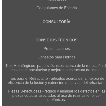
Coagulantes de Escoria
CONSULTORÍA
CONSEJOS TÉCNICOS
Presentaciones
Consejos para Hornos
Tips Metalúrgicos- papers técnicos acerca de la reducción 
costos de inoculación y mejorar la estructura del metal.
Tips para el Refractario - artículos acerca de la mejora de
eficiencia de la fusión y extensión de la vida del refractario
Piezas Defectuosas - reducir y eliminar los defectos en las
piezas coladas asociados al uso de resinas fenólico-
uretánicas.