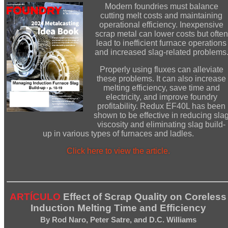
Modern foundries must balance
cutting melt costs and maintaining
operational efficiency. Inexpensive
scrap metal can lower costs but often
lead to inefficient furnace operations
and increased slag-related problems
Properly using fluxes can alleviate
these problems. It can also increase
melting efficiency, save time and
electricity, and improve foundry
profitability. Redux EF40L has been
shown to be effective in reducing sla
viscosity and eliminating slag build-
up in various types of furnaces and ladles.
Click here to view the article.
ARTÍCULO
Effect of Scrap Quality on Coreless
Induction Melting Time and Efficiency
By Rod Naro, Peter Satre, and D.C. Williams