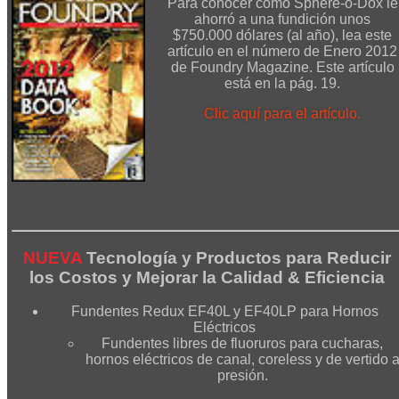
Para conocer cómo Sphere-o-Dox le
ahorró a una fundición unos
$750.000 dólares (al año), lea este
artículo en el número de Enero 2012
de Foundry Magazine. Este artículo
está en la pág. 19.
Clic aquí para el artículo.
NUEVA
Tecnología y Productos para Reducir
los Costos y Mejorar la Calidad & Eficiencia
Fundentes Redux EF40L y EF40LP para Hornos
Eléctricos
Fundentes libres de fluoruros para cucharas,
hornos eléctricos de canal, coreless y de vertido 
presión.