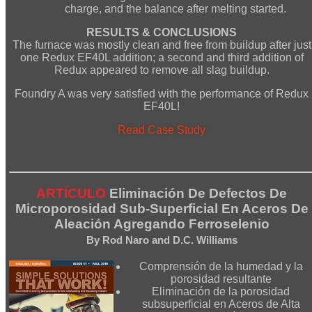
charge, and the balance after melting started.
RESULTS & CONCLUSIONS
The furnace was mostly clean and free from buildup after just
one Redux EF40L addition; a second and third addition of
Redux appeared to remove all slag buildup.
Foundry A was very satisfied with the performance of Redux
EF40L!
Read Case Study
ARTÍCULO
Eliminación De Defectos De
Microporosidad Sub-Superficial En Aceros De
Aleación Agregando Ferroselenio
By Rod Naro and D.C. Williams
Comprensión de la humedad y la
porosidad resultante
Eliminación de la porosidad
subsuperficial en Aceros de Alta