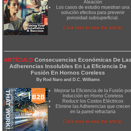
Aleación
Los casos de estudio muestran una
solución efectiva para prevenir
porosidad subsuperficial.
Click here to view the article.
ARTÍCULO
Consecuencias Económicas De La
Adherencias Insolubles En La Eficiencia De
Fusión En Hornos Coreless
By Rod Naro and D.C. Williams
Mejorar la Eficiencia de la Fusión po
Inducción en Horno Coreless
Reducir los Costos Eléctricos
Elimine las Adherencias que crecen
en la pared refractaria
Click here to view the article.