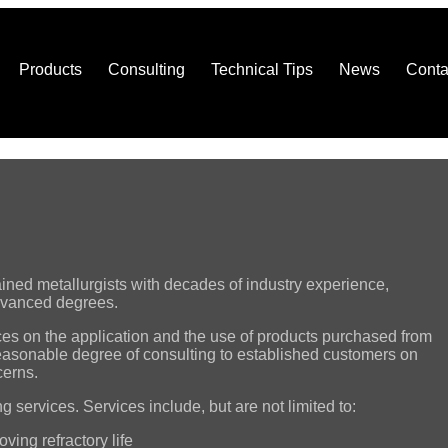
Products
Consulting
Technical Tips
News
Conta
rained metallurgists with decades of industry experience,
advanced degrees.
ces on the application and the use of products purchased from
reasonable degree of consulting to established customers on
cerns.
g services. Services include, but are not limited to:
ving refractory life