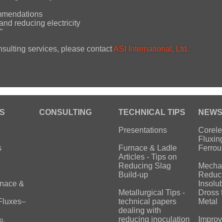
ommendations
and reducing electricity
"
nsulting services, please contact
ASI International, Ltd.
S
CONSULTING
TECHNICAL TIPS
NEW
Presentations
Corele
Fluxin
s
Furnace & Ladle
Ferrou
Articles - Tips on
Reducing Slag
Mecha
Build-up
Reduct
rnace &
Insolu
Metallurgical Tips -
Dross 
Fluxes–
technical papers
Metal
dealing with
reducing inoculation
Improv
o.