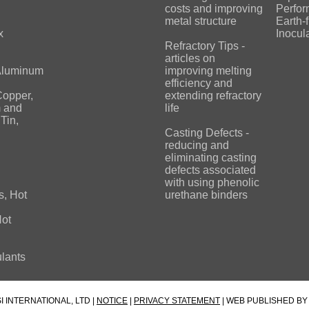
costs and improving
Perfo
metal structure
Earth-
x
Inocul
Refractory Tips -
articles on
 Aluminum
improving melting
efficiency and
Copper,
extending refractory
 and
life
Tin,
Casting Defects -
reducing and
eliminating casting
defects associated
with using phenolic
s, Hot
urethane binders
Hot
lants
I INTERNATIONAL, LTD |
NOTICE
|
PRIVACY STATEMENT
| WEB PUBLISHED B