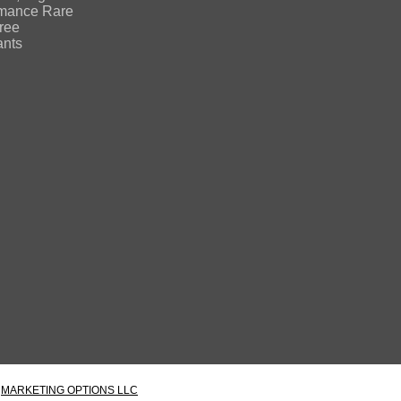
rmance Rare
free
ants
Y
MARKETING OPTIONS LLC