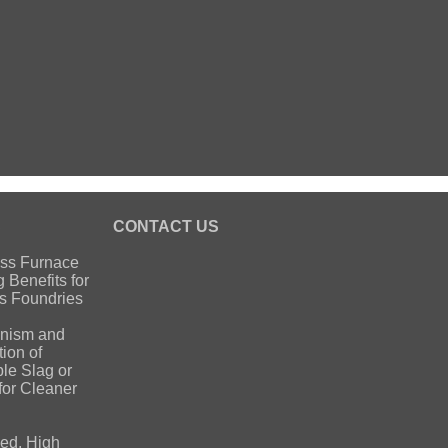
S
CONTACT US
ss Furnace
g Benefits for
s Foundries
nism and
ion of
ble Slag or
for Cleaner
ed, High