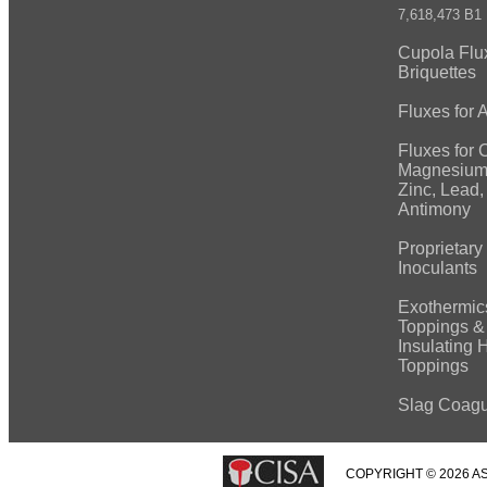
7,618,473 B1
Cupola Flu
Briquettes
Fluxes for
Fluxes for 
Magnesium
Zinc, Lead, 
Antimony
Proprietary
Inoculants
Exothermic
Toppings &
Insulating 
Toppings
Slag Coagu
COPYRIGHT © 2026 AS