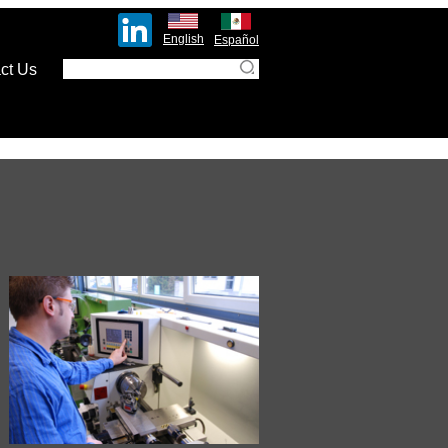
English
Español
ct Us