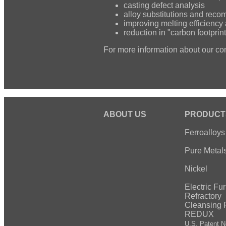
casting defect analysis
alloy substitutions and rec
improving melting efficiency 
reduction in "carbon footprint
For more information about our co
ABOUT US
PRODUCT
Ferroalloys
Pure Metal
Nickel
Electric Fu
Refractory
Cleansing 
REDUX
U.S. Patent N