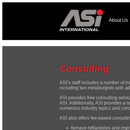
About Us
Consulting
ASI’s staff includes a number of t
including two metallurgists with 
ASI provides free consulting servi
ASI. Additionally, ASI provides a 
numerous industry topics and con
ASI also offers fee-based consultin
furnace refractories and impro